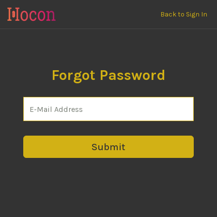
Back to Sign In
Forgot Password
Submit